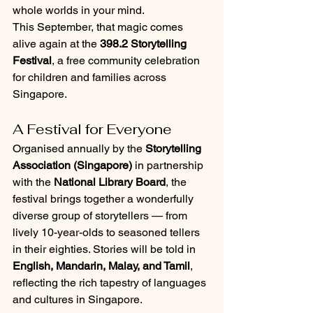
whole worlds in your mind.
This September, that magic comes 
alive again at the 
398.2 Storytelling 
Festival
, a free community celebration 
for children and families across 
Singapore.
A Festival for Everyone
Organised annually by the 
Storytelling 
Association (Singapore)
 in partnership 
with the 
National Library Board
, the 
festival brings together a wonderfully 
diverse group of storytellers — from 
lively 10-year-olds to seasoned tellers 
in their eighties. Stories will be told in 
English, Mandarin, Malay, and Tamil
, 
reflecting the rich tapestry of languages 
and cultures in Singapore.