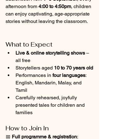
afternoon from 
4:00 to 4:50pm
, children 
can enjoy captivating, age-appropriate 
stories without leaving the classroom.
What to Expect
Live & online storytelling shows
 – 
all free
Storytellers aged 
10 to 70 years old
Performances in 
four languages
: 
English, Mandarin, Malay, and 
Tamil
Carefully rehearsed, joyfully 
presented tales for children and 
families
How to Join In
📅 
Full programme & registration
: