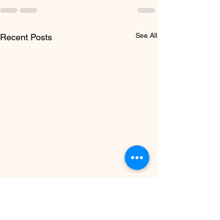
See All
Recent Posts
Don’t Let Your
SkillsFuture Credit Go