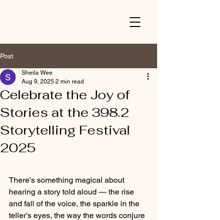
Post
Sheila Wee
Aug 9, 2025
2 min read
Celebrate the Joy of
Stories at the 398.2
Storytelling Festival
2025
There’s something magical about 
hearing a story told aloud — the rise 
and fall of the voice, the sparkle in the 
teller’s eyes, the way the words conjure 