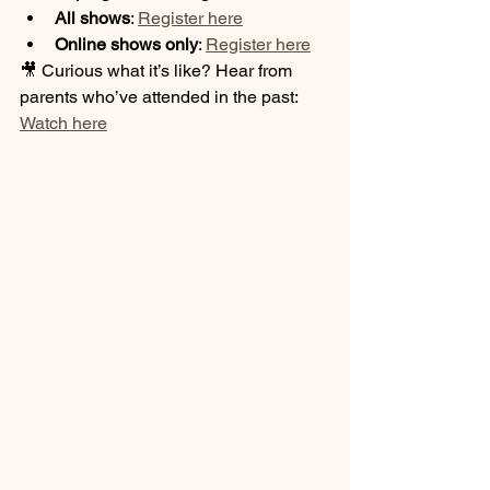
All shows
: 
Register here
Online shows only
: 
Register here
🎥 Curious what it’s like? Hear from 
parents who’ve attended in the past: 
Watch here