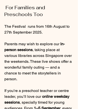
 For Families and 
Preschools Too
The Festival  runs from 16th August to 
27th September 2025.
Parents may wish to explore our 
in-
person sessions
, taking place at 
various libraries across Singapore over 
the weekends. These live shows offer a 
wonderful family outing — and a 
chance to meet the storytellers in 
person.
If you’re a preschool teacher or centre 
leader, you’ll love our 
online weekday 
sessions
, specially timed for young 
audiences. From 
1–5 September
, every 