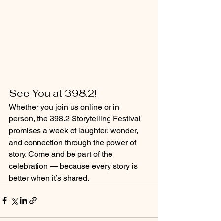
See You at 398.2!
Whether you join us online or in 
person, the 398.2 Storytelling Festival 
promises a week of laughter, wonder, 
and connection through the power of 
story. Come and be part of the 
celebration — because every story is 
better when it’s shared.